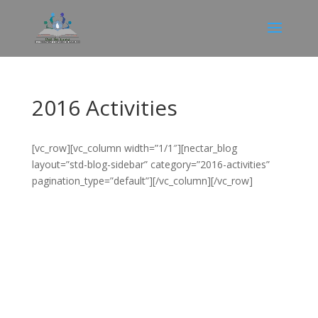
2016 Activities
[vc_row][vc_column width=”1/1″][nectar_blog
layout=”std-blog-sidebar” category=”2016-activities”
pagination_type=”default”][/vc_column][/vc_row]