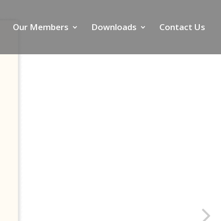
Our Members
Downloads
Contact Us