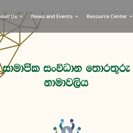
bout Us
News and Events
Resource Center