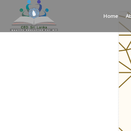
Home
A