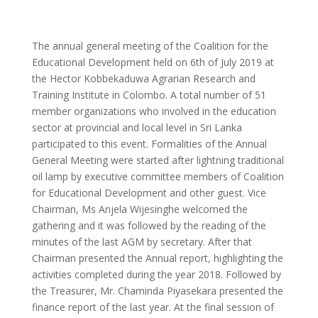
The annual general meeting of the Coalition for the
Educational Development held on 6th of July 2019 at
the Hector Kobbekaduwa Agrarian Research and
Training Institute in Colombo. A total number of 51
member organizations who involved in the education
sector at provincial and local level in Sri Lanka
participated to this event. Formalities of the Annual
General Meeting were started after lightning traditional
oil lamp by executive committee members of Coalition
for Educational Development and other guest. Vice
Chairman, Ms Anjela Wijesinghe welcomed the
gathering and it was followed by the reading of the
minutes of the last AGM by secretary. After that
Chairman presented the Annual report, highlighting the
activities completed during the year 2018. Followed by
the Treasurer, Mr. Chaminda Piyasekara presented the
finance report of the last year. At the final session of