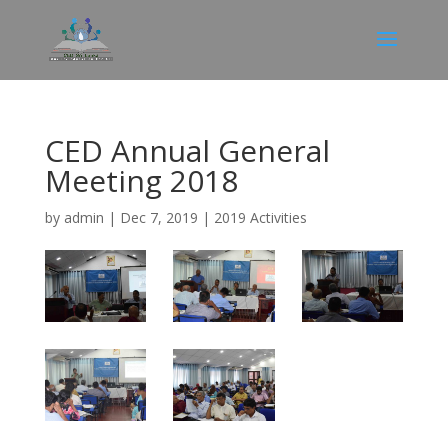
CED Annual General
Meeting 2018
by
admin
|
Dec 7, 2019
|
2019 Activities