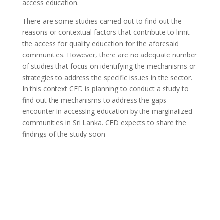
access education.
There are some studies carried out to find out the
reasons or contextual factors that contribute to limit
the access for quality education for the aforesaid
communities. However, there are no adequate number
of studies that focus on identifying the mechanisms or
strategies to address the specific issues in the sector.
In this context CED is planning to conduct a study to
find out the mechanisms to address the gaps
encounter in accessing education by the marginalized
communities in Sri Lanka. CED expects to share the
findings of the study soon