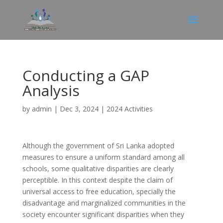
Conducting a GAP
Analysis
by
admin
|
Dec 3, 2024
|
2024 Activities
Although the government of Sri Lanka adopted
measures to ensure a uniform standard among all
schools, some qualitative disparities are clearly
perceptible. In this context despite the claim of
universal access to free education, specially the
disadvantage and marginalized communities in the
society encounter significant disparities when they