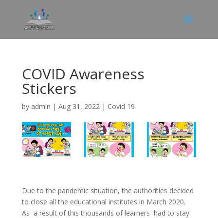
COVID Awareness
Stickers
by
admin
|
Aug 31, 2022
|
Covid 19
Due to the pandemic situation, the authorities decided
to close all the educational institutes in March 2020.
As a result of this thousands of learners had to stay