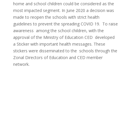
home and school children could be considered as the
most impacted segment. In June 2020 a decision was
made to reopen the schools with strict health
guidelines to prevent the spreading COVID 19. To raise
awareness among the school children, with the
approval of the Ministry of Education CED developed
a Sticker with important health messages. These
stickers were disseminated to the schools through the
Zonal Directors of Education and CED member
network.